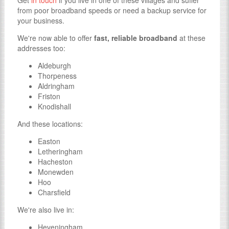
Get
in touch
if you live in one of these villages and suffer
from poor broadband speeds or need a backup service for
your business.
We're now able to offer
fast, reliable broadband
at these
addresses too:
Aldeburgh
Thorpeness
Aldringham
Friston
Knodishall
And these locations:
Easton
Letheringham
Hacheston
Monewden
Hoo
Charsfield
We're also live in:
Heveningham