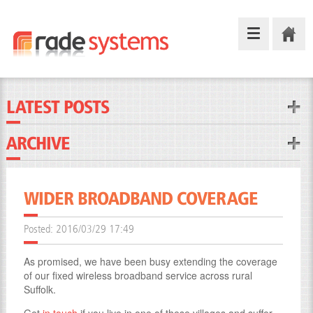
LATEST POSTS
ARCHIVE
WIDER BROADBAND COVERAGE
Posted:
2016/03/29 17:49
As promised, we have been busy extending the coverage
of our fixed wireless broadband service across rural
Suffolk.