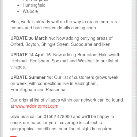
Huntingfield
Walpole
Plus, work is already well on the way to reach more rural
homes and businesses; details coming soon.
UPDATE 30 March 16
: Now adding outlying areas of
Orford, Boyton, Shingle Street, Sudbourne and Iken.
UPDATE 14 April 16
: Now adding Brampton, Halesworth
Ilketshall, Redisham, Spexhall and Westhall to our list of
villages.
UPDATE Summer 16
: Our list of customers grows week
on week, with connections live in Badingham,
Framlingham and Peasenhall.
Our original list of villages within our network can be found
at
www.radeinternet.com
Give us a call on 01502 478000 and we'll be happy to
check our maps for you - coverage is subject to
geographical conditions, near line of sight is required.