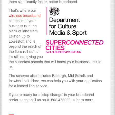
them significantly faster, better broadband.
That's where our
wireless broadband
comes in. If your
business is in the
block of land from
Leiston up to
Lowestoft and is
beyond the reach of
the fibre roll-out, or
it's still not giving you
the superfast speeds that will boost your business, talk to
us.
The scheme also includes Babergh, Mid Suffolk and
Ipswich itself. Here, we can help you with your application
for a leased line service.
If you're ready for a 'step change' in your broadband
performance call us on 01502 478000 to learn more.