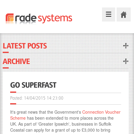
LATEST POSTS
ARCHIVE
GO SUPERFAST
Posted:
14/04/2015 14:23:00
It's great news that the Government's
Connection Voucher
Scheme
has been extended to more places across the
UK. As part of 'Greater Ipswich', businesses in Suffolk
Coastal can apply for a grant of up to £3,000 to bring