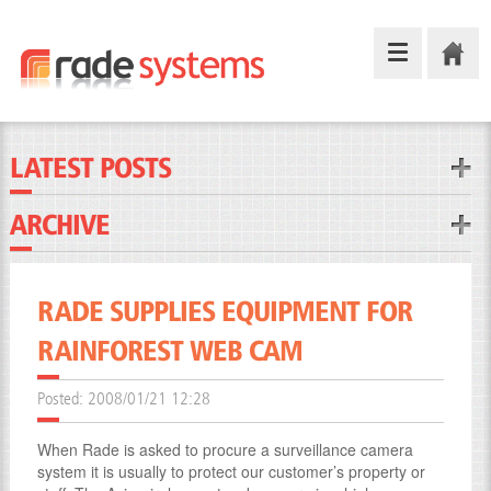
LATEST POSTS
ARCHIVE
RADE SUPPLIES EQUIPMENT FOR
RAINFOREST WEB CAM
Posted:
2008/01/21 12:28
When Rade is asked to procure a surveillance camera
system it is usually to protect our customer’s property or