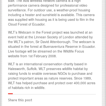
staff. The Axis wireless network camera is a high
performance camera designed for professional video
surveillance. For outdoor use, a weather-proof housing
including a heater and sunshield is available. This camera
was supplied with housing as it is being used to film in the
Cloud Forest of Ecuador.
WLT’s Webcam in the Forest project was launched at an
event held at the Linnean Society of London attended by
the WLT’s patron, Sir David Attenborough. The webcam is
situated in the forest at Buenaventura Reserve in Ecuador.
Live footage will be streamed on the Wildlife Focus
website from 1st February 2008.
WLT is an international conservation charity based in
Halesworth, Suffolk. WLT preserves wildlife habitat by
raising funds to enable overseas NGOs to purchase and
protect important areas as nature reserves. Since 1989,
WLT has helped purchase and protect over 400,000 acres
of habitats rich in wildlife.
Share this post