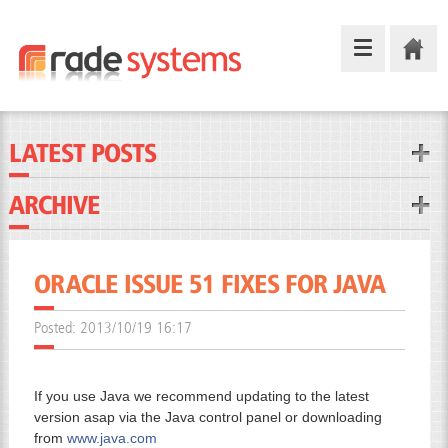
LATEST POSTS
ARCHIVE
ORACLE ISSUE 51 FIXES FOR JAVA
Posted:
2013/10/19 16:17
If you use Java we recommend updating to the latest
version asap via the Java control panel or downloading
from
www.java.com