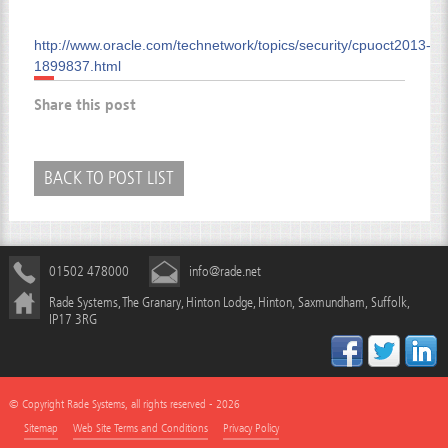
http://www.oracle.com/technetwork/topics/security/cpuoct2013-
1899837.html
Share this post
BACK TO POST LIST
01502 478000
info@rade.net
Rade Systems, The Granary, Hinton Lodge, Hinton, Saxmundham, Suffolk,
IP17 3RG
© Copyright Rade Systems, all rights reserved - 2026
Sitemap
Web Site Terms and Conditions
Privacy Policy